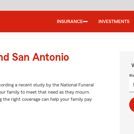
INSURANCE
INVESTMENTS
und San Antonio
W
St
ording a recent study by the National Funeral
 your family to meet that need as they mourn.
g the right coverage can help your family pay