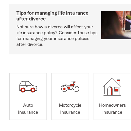
Tips for managing life insurance
after divorce
Not sure how a divorce will affect your
life insurance policy? Consider these tips
for managing your insurance policies
after divorce.
Auto
Motorcycle
Homeowners
Insurance
Insurance
Insurance