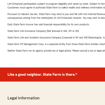
Life Enhanced participation subject to program eligibility and varies by state. Subject to 
Customers must agree to authorize State Farm to collect health and wellness information da
Pursuant to relevant tax law, State Farm may send to you and file with the Internal Revenu
consequences arising from the redemption of Life Enhanced rewards. You may wish to discuss
Each State Farm Insurer has sole financial responsibility for its own products.
State Farm Life Insurance Company (Not licensed in MA, NY or WI)
State Farm Life and Accident Assurance Company (Licensed in NY and WI) Bloomington, I
State Farm VP Management Corp. is a separate entity from those State Farm entities which p
Neither State Farm nor its agents provide tax or legal advice. Please consult a tax or legal 
Like a good neighbor, State Farm is there.®
Legal Information