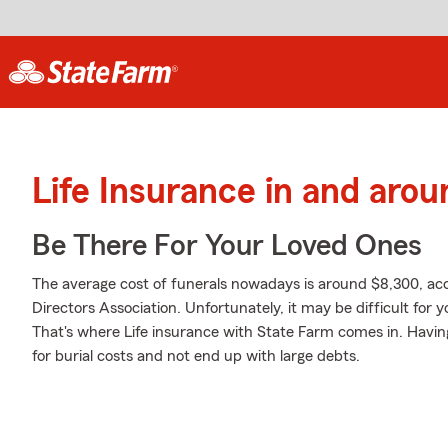
Life Insurance in and aro
Be There For Your Loved Ones
The average cost of funerals nowadays is around $8,300, acc
Directors Association. Unfortunately, it may be difficult for
That's where Life insurance with State Farm comes in. Havin
for burial costs and not end up with large debts.