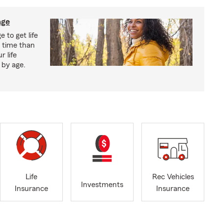
age
 to get life
r time than
r life
 by age.
Life
Rec Vehicles
Investments
Insurance
Insurance