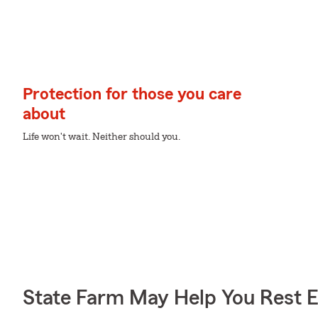
Protection for those you care
about
Life won't wait. Neither should you.
State Farm May Help You Rest 