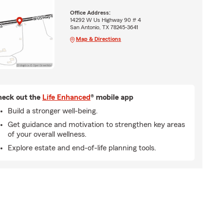
Office Address:
14292 W Us Highway 90 # 4
San Antonio, TX 78245-3641
Map & Directions
eck out the
Life Enhanced
® mobile app
Build a stronger well-being.
Get guidance and motivation to strengthen key areas
of your overall wellness.
Explore estate and end-of-life planning tools.