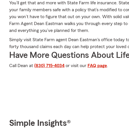
You’ll get that and more with State Farm life insurance. Stat
your family members safe with a policy that’s modified to co
you won’t have to figure that out on your own. With solid va
Farm Agent Dean Eastman walks you through every step to d
and everything you’ve planned for them.
Simply visit State Farm agent Dean Eastman's office today 
forty thousand claims each day can help protect your loved 
Have More Questions About Life
Call Dean at
(830) 715-4034
or visit our
FAQ page
.
Simple Insights®