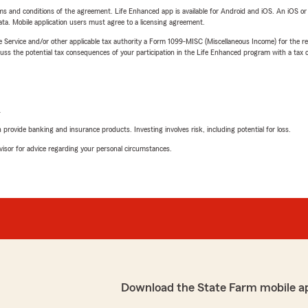
terms and conditions of the agreement. Life Enhanced app is available for Android and iOS. An iOS 
ta. Mobile application users must agree to a licensing agreement.
e Service and/or other applicable tax authority a Form 1099-MISC (Miscellaneous Income) for the re
 the potential tax consequences of your participation in the Life Enhanced program with a tax or
L
rovide banking and insurance products. Investing involves risk, including potential for loss.
advisor for advice regarding your personal circumstances.
Download the State Farm mobile a