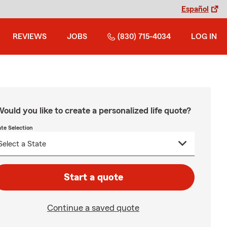
Español
REVIEWS
JOBS
(830) 715-4034
LOG IN
ould you like to create a personalized life quote?
ate Selection
Start a quote
Continue a saved quote