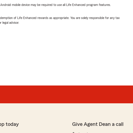
or Android mobile device may be required to use all Life Enhanced program features.
demption of Life Enhanced rewards as appropriate. You are solely responsible for any tax
 legal advisor.
pp today
Give Agent Dean a call