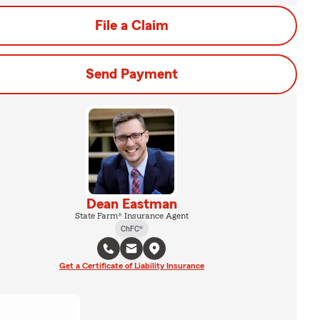
File a Claim
Send Payment
Dean Eastman
State Farm® Insurance Agent
ChFC®
Get a Certificate of Liability Insurance