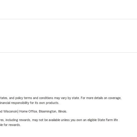
l states, and policy terms and conditions may vary by state. For more details on coverage,
inancial responsibility for its own products.
 Wisconsin) Home Office, Bloomington, Illinois.
s, including rewards, may not be available unless you own an eligible State Farm life
ble for rewards.