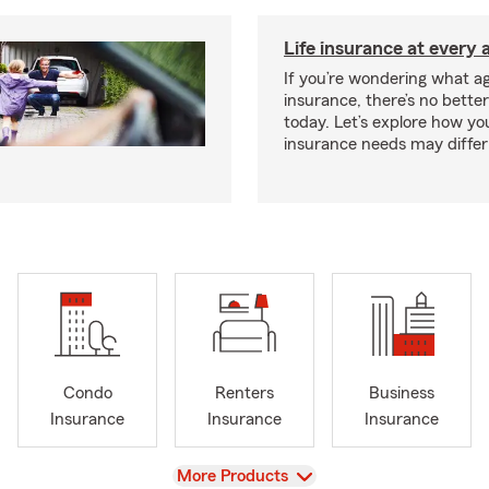
Life insurance at every 
If you’re wondering what age
insurance, there’s no bette
today. Let’s explore how you
insurance needs may differ
Condo
Renters
Business
Insurance
Insurance
Insurance
View
More Products