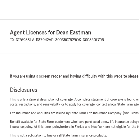
Agent Licenses for Dean Eastman
TX-3176938
LA-1187942
AR-3003507629
OK-3003507706
If you are using a screen reader and having difficulty with this website please
Disclosures
This is only a general description of coverage. A complete statement of coverage is found onl
costs, restrictions, and renewability, or to apply for coverage, contact a local State Farm ag
Life Insurance and annuities are issued by State Farm Life Insurance Company. (Not Licen
Benefit available for State Farm customers who have purchased a new life insurance policy s
insurance policy. At this time, policyholders in Florida and New York are not eligible for the
This is not a solicitation to buy or sell State Farm insurance products.