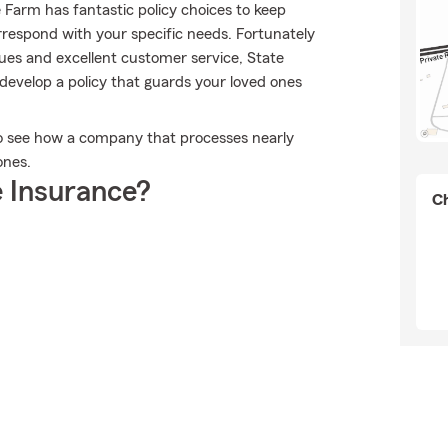
e Farm has fantastic policy choices to keep
rrespond with your specific needs. Fortunately
lues and excellent customer service, State
evelop a policy that guards your loved ones
to see how a company that processes nearly
ones.
 Insurance?
Ch