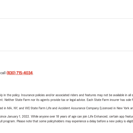
 call
(830) 715-4034
.
y in the policy. Insurance policies and/or associated riders and features may not be available in al
ent. Neither State Farm nor its agents provide tax or legal advice. Each State Farm insurer has sole f
sed in MA, NY, and WI) State Farm Life and Accident Assurance Company (Licensed in New York and
ince January 1, 2022. While anyone over 18 years of age can join Life Enhanced, certain app feature
 full program. Please note that some policyholders may experience a delay before a new policy is eligi